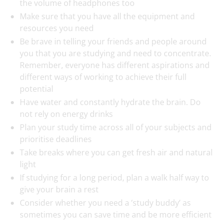
the volume of headphones too
Make sure that you have all the equipment and
resources you need
Be brave in telling your friends and people around
you that you are studying and need to concentrate.
Remember, everyone has different aspirations and
different ways of working to achieve their full
potential
Have water and constantly hydrate the brain. Do
not rely on energy drinks
Plan your study time across all of your subjects and
prioritise deadlines
Take breaks where you can get fresh air and natural
light
If studying for a long period, plan a walk half way to
give your brain a rest
Consider whether you need a ’study buddy’ as
sometimes you can save time and be more efficient