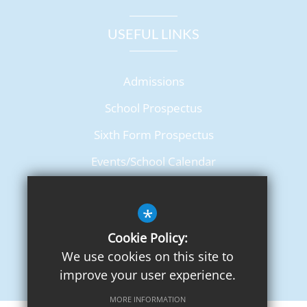
USEFUL LINKS
Admissions
School Prospectus
Sixth Form Prospectus
Events/School Calendar
Term Dates
*
Cookie Policy:
We use cookies on this site to
improve your user experience.
MORE INFORMATION