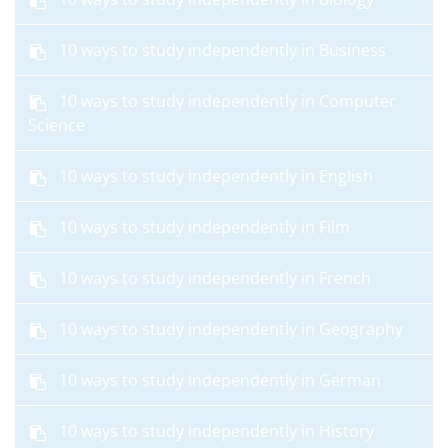
10 ways to study independently in Business
10 ways to study independently in Computer
Science
10 ways to study independently in English
10 ways to study independently in Film
10 ways to study independently in French
10 ways to study independently in Geography
10 ways to study independently in German
10 ways to study independently in History