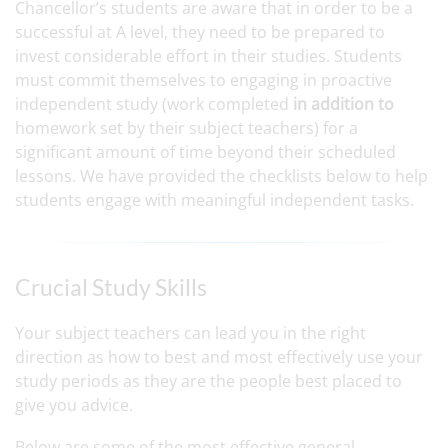
Chancellor’s students are aware that in order to be a
successful at A level, they need to be prepared to
invest considerable effort in their studies. Students
must commit themselves to engaging in proactive
independent study (work completed
in addition to
homework set by their subject teachers) for a
significant amount of time beyond their scheduled
lessons. We have provided the checklists below to help
students engage with meaningful independent tasks.
Crucial Study Skills
Your subject teachers can lead you in the right
direction as how to best and most effectively use your
study periods as they are the people best placed to
give you advice.
Below are some of the most effective general