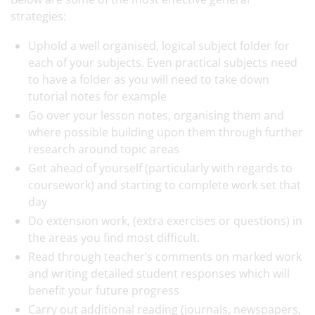
strategies:
Uphold a well organised, logical subject folder for
each of your subjects. Even practical subjects need
to have a folder as you will need to take down
tutorial notes for example
Go over your lesson notes, organising them and
where possible building upon them through further
research around topic areas
Get ahead of yourself (particularly with regards to
coursework) and starting to complete work set that
day
Do extension work, (extra exercises or questions) in
the areas you find most difficult.
Read through teacher’s comments on marked work
and writing detailed student responses which will
benefit your future progress
Carry out additional reading (journals, newspapers,