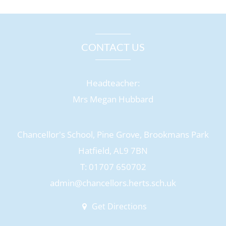
CONTACT US
Headteacher:
Mrs Megan Hubbard
Chancellor's School, Pine Grove, Brookmans Park
Hatfield, AL9 7BN
T: 01707 650702
admin@chancellors.herts.sch.uk
Get Directions