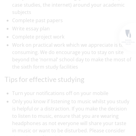
case studies, the internet) around your academic
subjects
Complete past papers
Write essay plan
Complete project work
Work on practical work which we appreciate is time
consuming. We do encourage you to stay on site
beyond the ‘normal’ school day to make the most of
the sixth form study facilities
Tips for effective studying
Turn your notifications off on your mobile
Only you know if listening to music whilst you study
is helpful or a distraction. If you make the decision
to listen to music, ensure that you are wearing
headphones as not everyone will share your taste
in music or want to be disturbed. Please consider