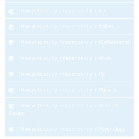
10 ways to study independently in ICT
10 ways to study independently in Italian
10 ways to study independently in Mathematics
10 ways to study independently in Music
10 ways to study independently in PE
10 ways to study independently in Physics
10 ways to study independently in Product
Design
10 ways to study independently in Psychology