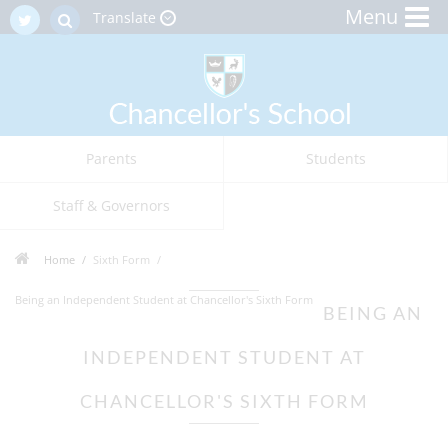
Menu
Translate
Parents
Students
Staff & Governors
Home
Sixth Form
Being an Independent Student at Chancellor's Sixth Form
BEING AN
INDEPENDENT STUDENT AT
CHANCELLOR'S SIXTH FORM