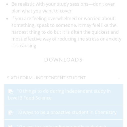
Be realistic with your study sessions—don’t over
plan what you want to cover
If you are feeling overwhelmed or worried about
something, speak to someone. It may feel like the
hardest thing to do but it is often the quickest and
most effective way of reducing the stress or anxiety
it is causing
DOWNLOADS
SIXTH FORM - INDEPENDENT STUDENT
10 things to do during Independent study in
Level 3 Food Science
10 ways to be a proactive student in Chemistry
10 ways to study independently in Biology