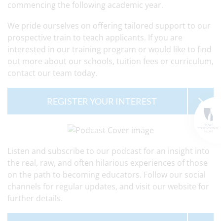
commencing the following academic year.
We pride ourselves on offering tailored support to our
prospective train to teach applicants. If you are
interested in our training program or would like to find
out more about our schools, tuition fees or curriculum,
contact our team today.
REGISTER YOUR INTEREST
Listen and subscribe to our podcast for an insight into
the real, raw, and often hilarious experiences of those
on the path to becoming educators. Follow our social
channels for regular updates, and visit our website for
further details.