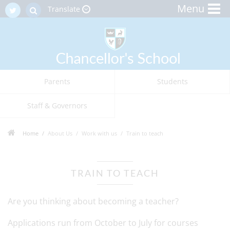
Menu
Translate
Parents
Students
Staff & Governors
Home
About Us
Work with us
Train to teach
TRAIN TO TEACH
Are you thinking about becoming a teacher?
Applications run from October to July for courses