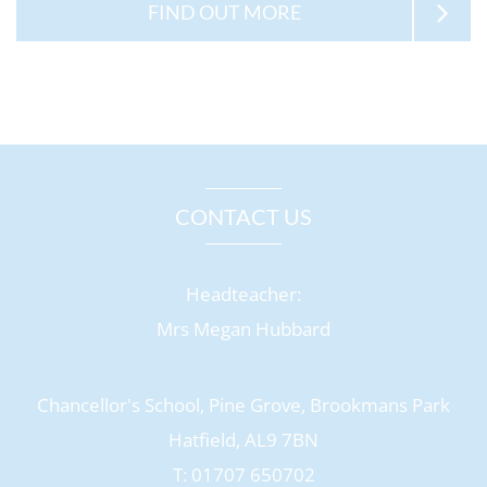
FIND OUT MORE
CONTACT US
Headteacher:
Mrs Megan Hubbard
Chancellor's School, Pine Grove, Brookmans Park
Hatfield, AL9 7BN
T: 01707 650702