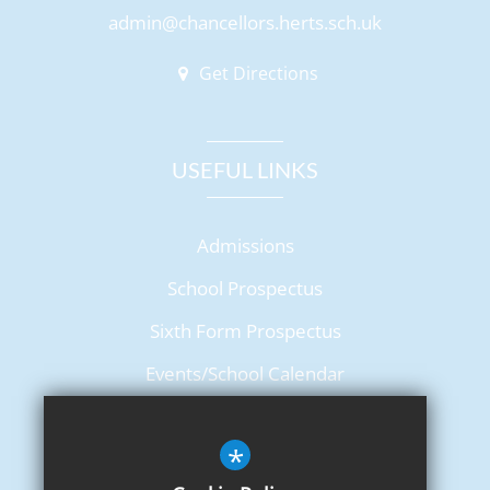
admin@chancellors.herts.sch.uk
Get Directions
USEFUL LINKS
Admissions
School Prospectus
Sixth Form Prospectus
Events/School Calendar
Term Dates
*