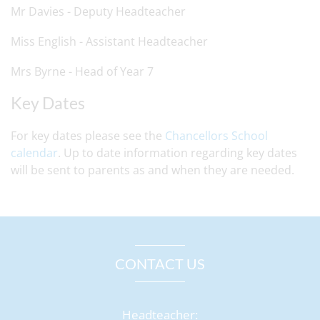
Mr Davies - Deputy Headteacher
Miss English - Assistant Headteacher
Mrs Byrne - Head of Year 7
Key Dates
For key dates please see the
Chancellors School
calendar
. Up to date information regarding key dates
will be sent to parents as and when they are needed.
CONTACT US
Headteacher: