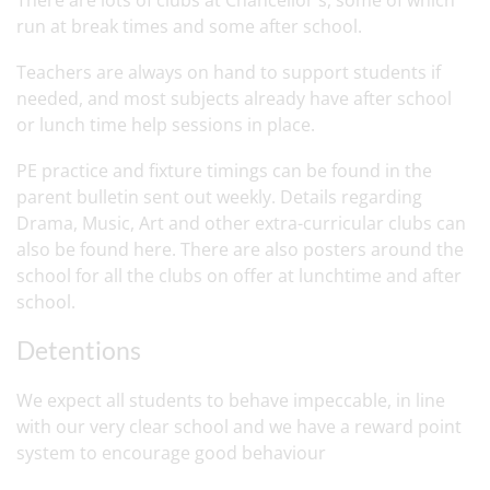
There are lots of clubs at Chancellor's, some of which
run at break times and some after school.
Teachers are always on hand to support students if
needed, and most subjects already have after school
or lunch time help sessions in place.
PE practice and fixture timings can be found in the
parent bulletin sent out weekly. Details regarding
Drama, Music, Art and other extra-curricular clubs can
also be found here. There are also posters around the
school for all the clubs on offer at lunchtime and after
school.
Detentions
We expect all students to behave impeccable, in line
with our very clear school and we have a reward point
system to encourage good behaviour