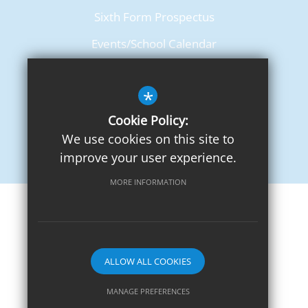
Sixth Form Prospectus
Events/School Calendar
Term Dates
*
Cookie Policy:
We use cookies on this site to
improve your user experience.
MORE INFORMATION
Sitemap
Terms of Use
Privacy Notice
Cookie Usage
High Visibility Version
ALLOW ALL COOKIES
School website by
MANAGE PREFERENCES