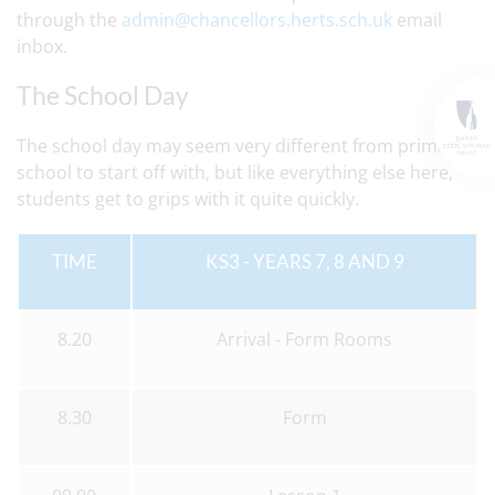
through the
admin@chancellors.herts.sch.uk
email
inbox.
The School Day
The school day may seem very different from primary
school to start off with, but like everything else here,
students get to grips with it quite quickly.
TIME
KS3 - YEARS 7, 8 AND 9
8.20
Arrival - Form Rooms
8.30
Form