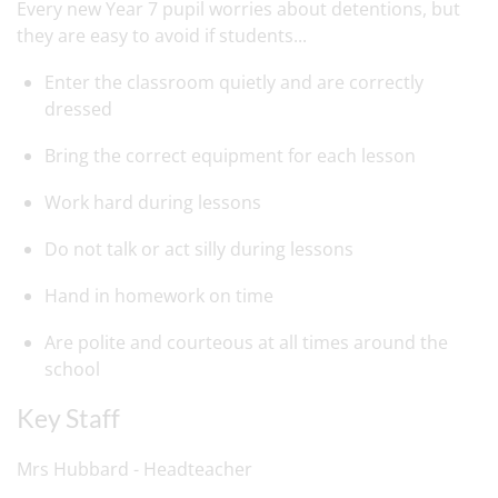
Every new Year 7 pupil worries about detentions, but
they are easy to avoid if students...
Enter the classroom quietly and are correctly
dressed
Bring the correct equipment for each lesson
Work hard during lessons
Do not talk or act silly during lessons
Hand in homework on time
Are polite and courteous at all times around the
school
Key Staff
Mrs Hubbard - Headteacher