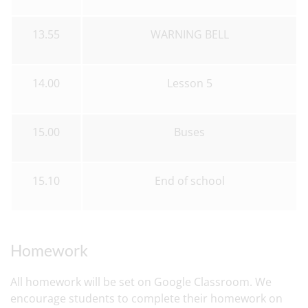
13.55
WARNING BELL
14.00
Lesson 5
15.00
Buses
15.10
End of school
Homework
All homework will be set on Google Classroom. We
encourage students to complete their homework on