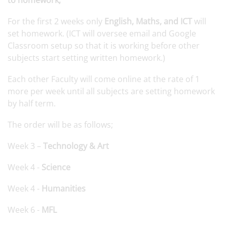
to homework;
For the first 2 weeks only
English, Maths, and ICT
will
set homework. (ICT will oversee email and Google
Classroom setup so that it is working before other
subjects start setting written homework.)
Each other Faculty will come online at the rate of 1
more per week until all subjects are setting homework
by half term.
The order will be as follows;
Week 3 –
Technology & Art
Week 4 -
Science
Week 4 -
Humanities
Week 6 -
MFL