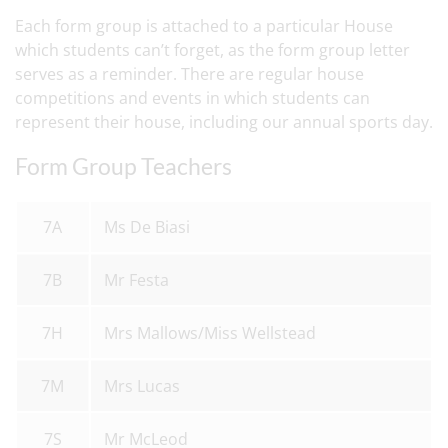
Each form group is attached to a particular House
which students can’t forget, as the form group letter
serves as a reminder. There are regular house
competitions and events in which students can
represent their house, including our annual sports day.
Form Group Teachers
7A
Ms De Biasi
7B
Mr Festa
7H
Mrs Mallows/Miss Wellstead
7M
Mrs Lucas
7S
Mr McLeod