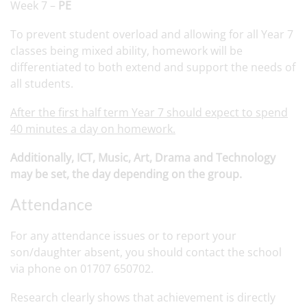
Week 7 –
PE
To prevent student overload and allowing for all Year 7
classes being mixed ability, homework will be
differentiated to both extend and support the needs of
all students.
After the first half term Year 7 should expect to spend
40 minutes a day on homework.
Additionally, ICT, Music, Art, Drama and Technology
may be set, the day depending on the group.
Attendance
For any attendance issues or to report your
son/daughter absent, you should contact the school
via phone on 01707 650702.
Research clearly shows that achievement is directly