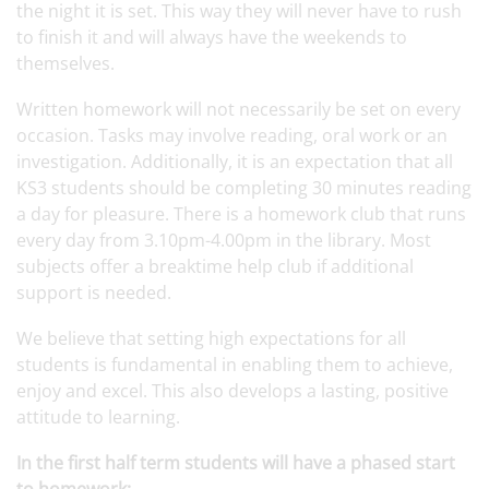
the night it is set. This way they will never have to rush
to finish it and will always have the weekends to
themselves.
Written homework will not necessarily be set on every
occasion. Tasks may involve reading, oral work or an
investigation. Additionally, it is an expectation that all
KS3 students should be completing 30 minutes reading
a day for pleasure. There is a homework club that runs
every day from 3.10pm-4.00pm in the library. Most
subjects offer a breaktime help club if additional
support is needed.
We believe that setting high expectations for all
students is fundamental in enabling them to achieve,
enjoy and excel. This also develops a lasting, positive
attitude to learning.
In the first half term students will have a phased start