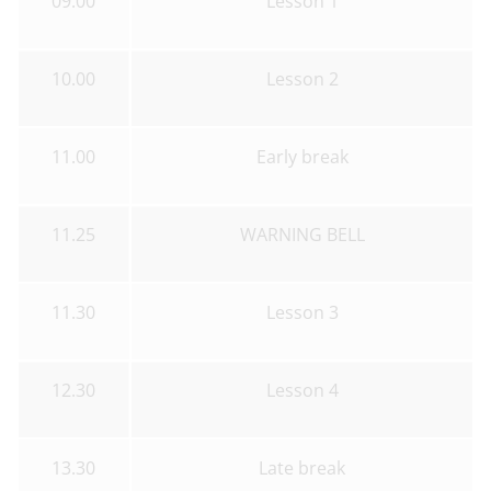
09.00
Lesson 1
10.00
Lesson 2
11.00
Early break
11.25
WARNING BELL
11.30
Lesson 3
12.30
Lesson 4
13.30
Late break