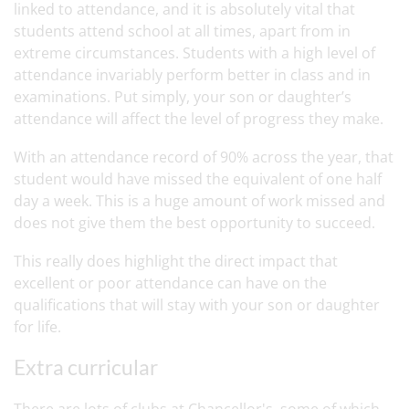
linked to attendance, and it is absolutely vital that
students attend school at all times, apart from in
extreme circumstances. Students with a high level of
attendance invariably perform better in class and in
examinations. Put simply, your son or daughter’s
attendance will affect the level of progress they make.
With an attendance record of 90% across the year, that
student would have missed the equivalent of one half
day a week. This is a huge amount of work missed and
does not give them the best opportunity to succeed.
This really does highlight the direct impact that
excellent or poor attendance can have on the
qualifications that will stay with your son or daughter
for life.
Extra curricular