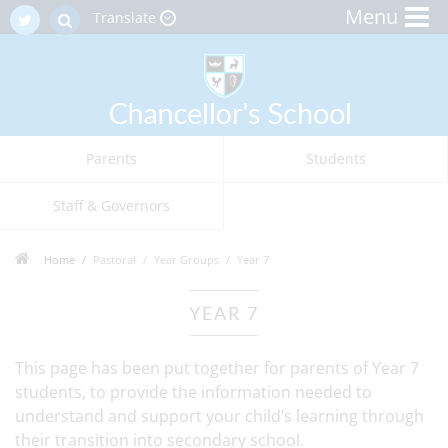
Menu
Translate
Parents
Students
Staff & Governors
Home
Pastoral
Year Groups
Year 7
YEAR 7
This page has been put together for parents of Year 7
students, to provide the information needed to
understand and support your child’s learning through
their transition into secondary school.