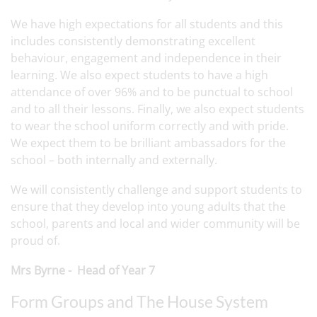
We have high expectations for all students and this
includes consistently demonstrating excellent
behaviour, engagement and independence in their
learning. We also expect students to have a high
attendance of over 96% and to be punctual to school
and to all their lessons. Finally, we also expect students
to wear the school uniform correctly and with pride.
We expect them to be brilliant ambassadors for the
school – both internally and externally.
We will consistently challenge and support students to
ensure that they develop into young adults that the
school, parents and local and wider community will be
proud of.
Mrs Byrne - Head of Year 7
Form Groups and The House System