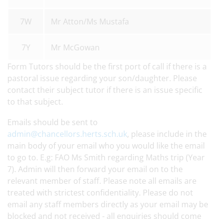
7W
Mr Atton/Ms Mustafa
7Y
Mr McGowan
Form Tutors should be the first port of call if there is a
pastoral issue regarding your son/daughter. Please
contact their subject tutor if there is an issue specific
to that subject.
Emails should be sent to
admin@chancellors.herts.sch.uk
, please include in the
main body of your email who you would like the email
to go to. E.g: FAO Ms Smith regarding Maths trip (Year
7). Admin will then forward your email on to the
relevant member of staff. Please note all emails are
treated with strictest confidentiality. Please do not
email any staff members directly as your email may be
blocked and not received - all enquiries should come