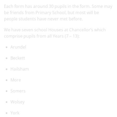
Each form has around 30 pupils in the form. Some may
be friends from Primary School, but most will be
people students have never met before.
We have seven school Houses at Chancellor’s which
comprise pupils from all Years (7 – 13):
Arundel
Beckett
Hailsham
More
Somers
Wolsey
York