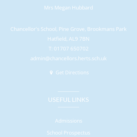
Mrs Megan Hubbard
Chancellor's School, Pine Grove, Brookmans Park
Hatfield, AL9 7BN
T: 01707 650702
admin@chancellors.herts.sch.uk
Get Directions
USEFUL LINKS
Admissions
School Prospectus