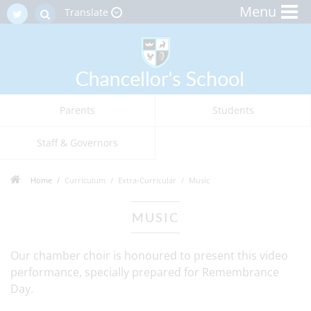
Menu
Translate
Parents
Students
Staff & Governors
Home
Curriculum
Extra-Curricular
Music
MUSIC
Our chamber choir is honoured to present this video
performance, specially prepared for Remembrance
Day.