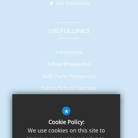
Get Directions
USEFUL LINKS
Admissions
School Prospectus
Sixth Form Prospectus
Events/School Calendar
Term Dates
*
Cookie Policy:
We use cookies on this site to