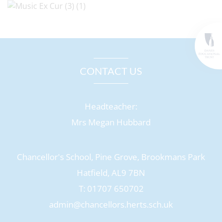
CONTACT US
Headteacher:
Mrs Megan Hubbard
Chancellor's School, Pine Grove, Brookmans Park
Hatfield, AL9 7BN
T: 01707 650702
admin@chancellors.herts.sch.uk