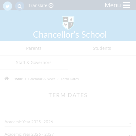
Menu
Translate
Parents
Students
Staff & Governors
Home
Calendar & News
Term Dates
TERM DATES
Academic Year 2025 -2026
Academic Year 2026 - 2027