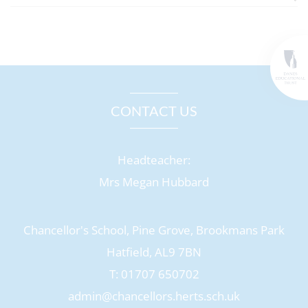
CONTACT US
Headteacher:
Mrs Megan Hubbard
Chancellor's School, Pine Grove, Brookmans Park
Hatfield, AL9 7BN
T: 01707 650702
admin@chancellors.herts.sch.uk