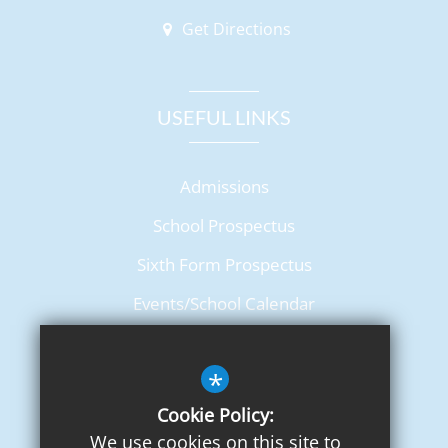
Get Directions
USEFUL LINKS
Admissions
School Prospectus
Sixth Form Prospectus
Events/School Calendar
Term Dates
*
Cookie Policy:
We use cookies on this site to