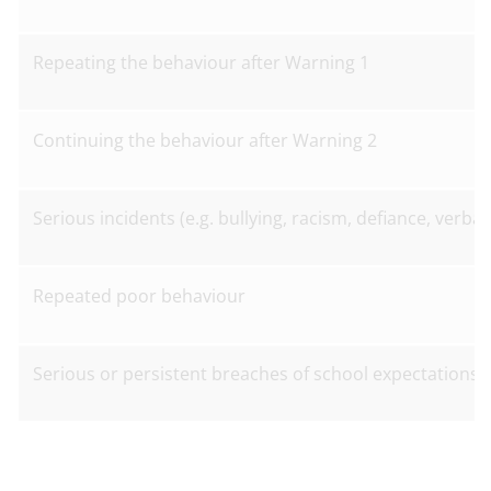
Repeating the behaviour after Warning 1
Continuing the behaviour after Warning 2
Serious incidents (e.g. bullying, racism, defiance, verba
Repeated poor behaviour
Serious or persistent breaches of school expectations