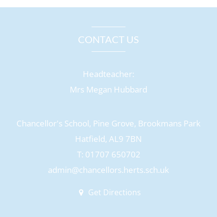
CONTACT US
Headteacher:
Mrs Megan Hubbard
Chancellor's School, Pine Grove, Brookmans Park
Hatfield, AL9 7BN
T: 01707 650702
admin@chancellors.herts.sch.uk
Get Directions