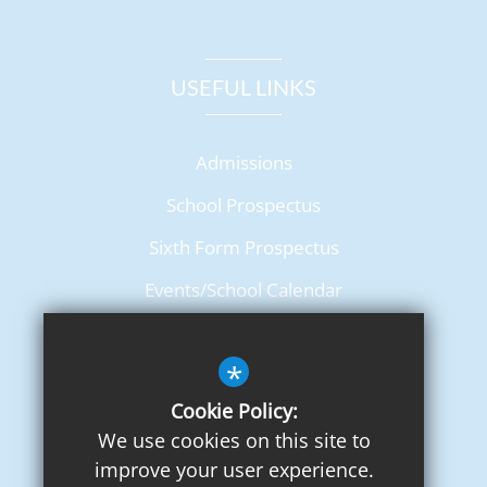
USEFUL LINKS
Admissions
School Prospectus
Sixth Form Prospectus
Events/School Calendar
Term Dates
*
Cookie Policy:
We use cookies on this site to
improve your user experience.