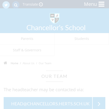
Menu
Translate
Parents
Students
Staff & Governors
Home
About Us
Our Team
OUR TEAM
The headteacher may be contacted via:
HEAD@CHANCELLORS.HERTS.SCH.UK