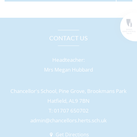
CONTACT US
Headteacher:
Mrs Megan Hubbard
Chancellor's School, Pine Grove, Brookmans Park
Hatfield, AL9 7BN
T: 01707 650702
admin@chancellors.herts.sch.uk
Get Directions