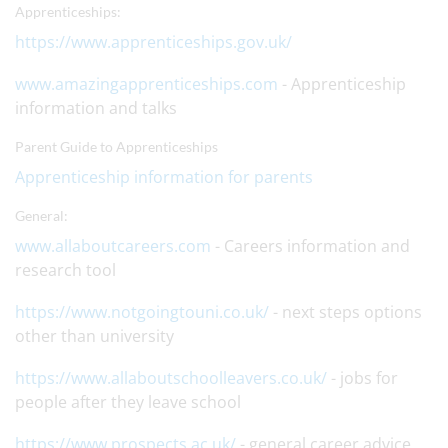
Apprenticeships:
https://www.apprenticeships.gov.uk/
www.amazingapprenticeships.com
- Apprenticeship
information and talks
Parent Guide to Apprenticeships
Apprenticeship information for parents
General:
www.allaboutcareers.com
- Careers information and
research tool
https://www.notgoingtouni.co.uk/
- next steps options
other than university
https://www.allaboutschoolleavers.co.uk/
- jobs for
people after they leave school
https://www.prospects.ac.uk/
- general career advice