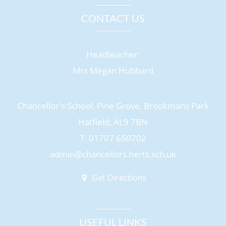
CONTACT US
Headteacher:
Mrs Megan Hubbard
Chancellor's School, Pine Grove, Brookmans Park
Hatfield, AL9 7BN
T: 01707 650702
admin@chancellors.herts.sch.uk
Get Directions
USEFUL LINKS