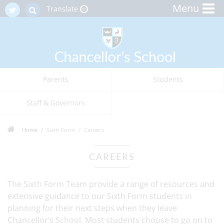
Menu
Translate
Parents
Students
Staff & Governors
Home
Sixth Form
Careers
CAREERS
The Sixth Form Team provide a range of resources and
extensive guidance to our Sixth Form students in
planning for their next steps when they leave
Chancellor’s School. Most students choose to go on to