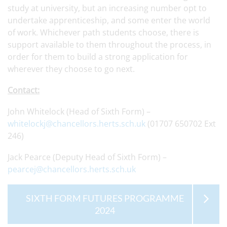
study at university, but an increasing number opt to
undertake apprenticeship, and some enter the world
of work. Whichever path students choose, there is
support available to them throughout the process, in
order for them to build a strong application for
wherever they choose to go next.
Contact:
John Whitelock (Head of Sixth Form) –
whitelockj@chancellors.herts.sch.uk
(01707 650702 Ext
246)
Jack Pearce (Deputy Head of Sixth Form) –
pearcej@chancellors.herts.sch.uk
SIXTH FORM FUTURES PROGRAMME
2024