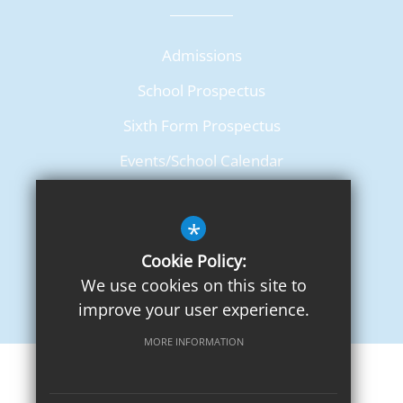
Admissions
School Prospectus
Sixth Form Prospectus
Events/School Calendar
Term Dates
*
Cookie Policy:
We use cookies on this site to
improve your user experience.
MORE INFORMATION
Sitemap
Terms of Use
Privacy Notice
Cookie Usage