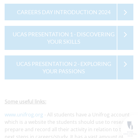
CAREERS DAY INTRODUCTION 2024
UCAS PRESENTATION 1 - DISCOVERING
YOUR SKILLS
UCAS PRESENTATION 2 - EXPLORING
YOUR PASSIONS
Some useful links:
www.unifrog.org
- All students have a Unifrog account,
which is a website the students should use to research,
prepare and record all their activity in relation to the
next steps in careers/study. It has a vast amount of