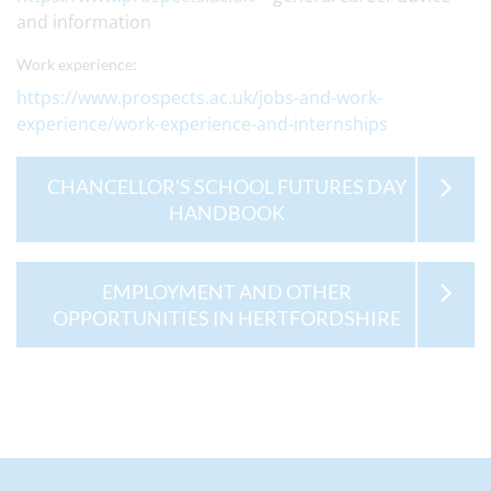
and information
Work experience:
https://www.prospects.ac.uk/jobs-and-work-
experience/work-experience-and-internships
CHANCELLOR'S SCHOOL FUTURES DAY
HANDBOOK
EMPLOYMENT AND OTHER
OPPORTUNITIES IN HERTFORDSHIRE