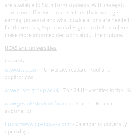
are available to Sixth Form students. With in-depth
advice on different career sectors, their average
earning potential and what qualifications are needed
for these roles, Aspire was designed to help students
make more informed decisions about their future.
UCAS and universities:
University
www.ucas.com
- University research tool and
applications
www.russelgroup.ac.uk
- Top 24 Universities in the UK
www.gov.uk/student-finance
- Student Finance
information
https://www.opendays.com/
- Calendar of university
open days