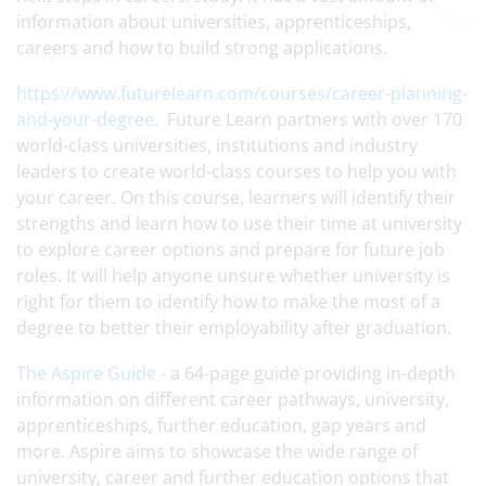
information about universities, apprenticeships,
careers and how to build strong applications.
https://www.futurelearn.com/courses/career-planning-
and-your-degree
. Future Learn partners with over 170
world-class universities, institutions and industry
leaders to create world-class courses to help you with
your career. On this course, learners will identify their
strengths and learn how to use their time at university
to explore career options and prepare for future job
roles. It will help anyone unsure whether university is
right for them to identify how to make the most of a
degree to better their employability after graduation.
The Aspire Guide
- a 64-page guide providing in-depth
information on different career pathways, university,
apprenticeships, further education, gap years and
more. Aspire aims to showcase the wide range of
university, career and further education options that