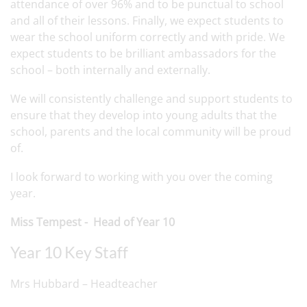
attendance of over 96% and to be punctual to school
and all of their lessons. Finally, we expect students to
wear the school uniform correctly and with pride. We
expect students to be brilliant ambassadors for the
school – both internally and externally.
We will consistently challenge and support students to
ensure that they develop into young adults that the
school, parents and the local community will be proud
of.
I look forward to working with you over the coming
year.
Miss Tempest - Head of Year 10
Year 10 Key Staff
Mrs Hubbard – Headteacher