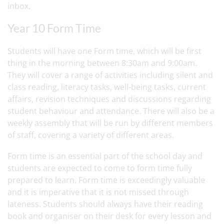
inbox.
Year 10 Form Time
Students will have one Form time, which will be first
thing in the morning between 8:30am and 9:00am.
They will cover a range of activities including silent and
class reading, literacy tasks, well-being tasks, current
affairs, revision techniques and discussions regarding
student behaviour and attendance. There will also be a
weekly assembly that will be run by different members
of staff, covering a variety of different areas.
Form time is an essential part of the school day and
students are expected to come to form time fully
prepared to learn. Form time is exceedingly valuable
and it is imperative that it is not missed through
lateness. Students should always have their reading
book and organiser on their desk for every lesson and