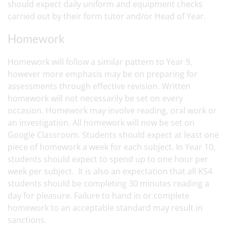
should expect daily uniform and equipment checks
carried out by their form tutor and/or Head of Year.
Homework
Homework will follow a similar pattern to Year 9,
however more emphasis may be on preparing for
assessments through effective revision. Written
homework will not necessarily be set on every
occasion. Homework may involve reading, oral work or
an investigation. All homework will now be set on
Google Classroom. Students should expect at least one
piece of homework a week for each subject. In Year 10,
students should expect to spend up to one hour per
week per subject. It is also an expectation that all KS4
students should be completing 30 minutes reading a
day for pleasure. Failure to hand in or complete
homework to an acceptable standard may result in
sanctions.