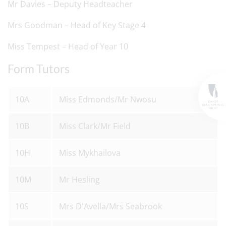
Mr Davies – Deputy Headteacher
Mrs Goodman – Head of Key Stage 4
Miss Tempest – Head of Year 10
Form Tutors
10A
Miss Edmonds/Mr Nwosu
10B
Miss Clark/Mr Field
10H
Miss Mykhailova
10M
Mr Hesling
10S
Mrs D'Avella/Mrs Seabrook