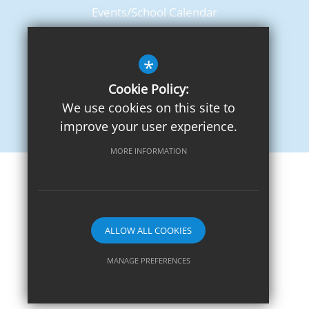
Events/School Calendar
Term Dates
*
Cookie Policy:
We use cookies on this site to
improve your user experience.
MORE INFORMATION
Sitemap
Terms of Use
Privacy Notice
Cookie Usage
High Visibility Version
ALLOW ALL COOKIES
School website by
MANAGE PREFERENCES
Deny Cookies
Allow All Cookies