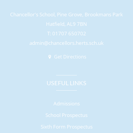
Chancellor's School, Pine Grove, Brookmans Park
Hatfield, AL9 7BN
T: 01707 650702
admin@chancellors.herts.sch.uk
Get Directions
USEFUL LINKS
Admissions
School Prospectus
Sixth Form Prospectus