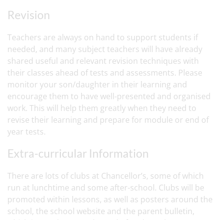
Revision
Teachers are always on hand to support students if
needed, and many subject teachers will have already
shared useful and relevant revision techniques with
their classes ahead of tests and assessments. Please
monitor your son/daughter in their learning and
encourage them to have well-presented and organised
work. This will help them greatly when they need to
revise their learning and prepare for module or end of
year tests.
Extra-curricular Information
There are lots of clubs at Chancellor’s, some of which
run at lunchtime and some after-school. Clubs will be
promoted within lessons, as well as posters around the
school, the school website and the parent bulletin,