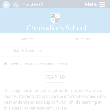
Menu
Translate
Parents
Students
Staff & Governors
Home
Pastoral
Year Groups
Year 10
YEAR 10
This page has been put together for parents/carers of
Year 10 students, to provide the information needed to
best understand and support your child’s learning at
this stage in their academic career.