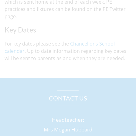
which is sent home at the end of each week. PE
practices and fixtures can be found on the PE Twitter
page.
Key Dates
For key dates please see the
Chancellor’s School
calendar
. Up to date information regarding key dates
will be sent to parents as and when they are needed.
CONTACT US
Headteacher:
Mrs Megan Hubbard