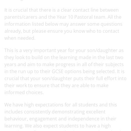
It is crucial that there is a clear contact line between
parents/carers and the Year 10 Pastoral team. All the
information listed below may answer some questions
already, but please ensure you know who to contact
when needed.
This is a very important year for your son/daughter as
they look to build on the learning made in the last two
years and aim to make progress in all of their subjects
in the run up to their GCSE options being selected. It is
crucial that your son/daughter puts their full effort into
their work to ensure that they are able to make
informed choices.
We have high expectations for all students and this
includes consistently demonstrating excellent
behaviour, engagement and independence in their
learning. We also expect students to have a high