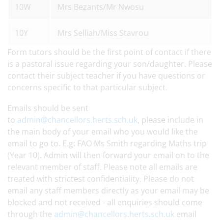
10W
Mrs Bezants/Mr Nwosu
10Y
Mrs Selliah/Miss Stavrou
Form tutors should be the first point of contact if there
is a pastoral issue regarding your son/daughter. Please
contact their subject teacher if you have questions or
concerns specific to that particular subject.
Emails should be sent
to
admin@chancellors.herts.sch.uk
, please include in
the main body of your email who you would like the
email to go to. E.g: FAO Ms Smith regarding Maths trip
(Year 10). Admin will then forward your email on to the
relevant member of staff. Please note all emails are
treated with strictest confidentiality. Please do not
email any staff members directly as your email may be
blocked and not received - all enquiries should come
through the
admin@chancellors.herts.sch.uk
email