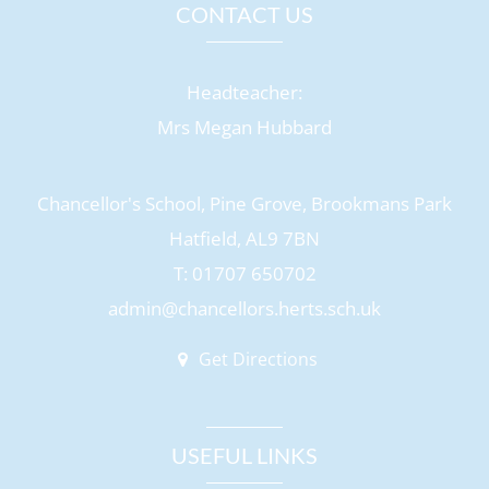
CONTACT US
Headteacher:
Mrs Megan Hubbard
Chancellor's School, Pine Grove, Brookmans Park
Hatfield, AL9 7BN
T: 01707 650702
admin@chancellors.herts.sch.uk
Get Directions
USEFUL LINKS