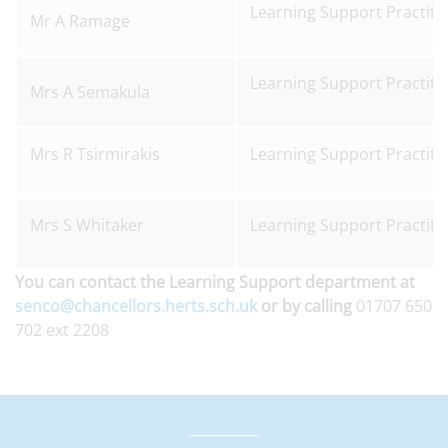
Learning Support Practiti
Mr A Ramage
Learning Support Practiti
Mrs A Semakula
Mrs R Tsirmirakis
Learning Support Practiti
Mrs S Whitaker
Learning Support Practiti
You can contact the Learning Support department at
senco@chancellors.herts.sch.uk
or by calling
01707 650
702 ext 2208