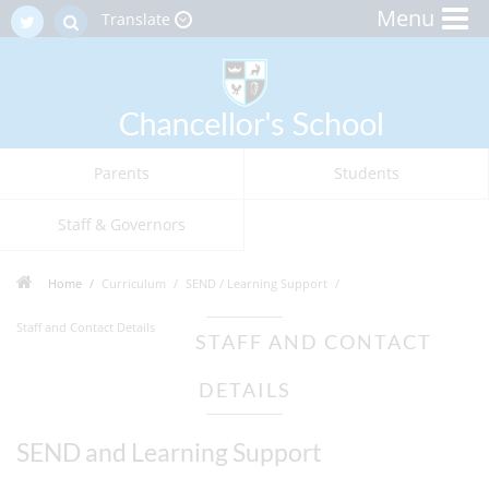
Menu
Translate
Parents
Students
Staff & Governors
Home
Curriculum
SEND / Learning Support
Staff and Contact Details
STAFF AND CONTACT
DETAILS
SEND and Learning Support