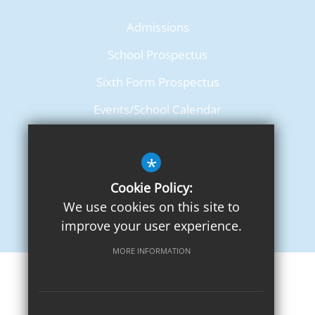
Admissions
School Prospectus
Sixth Form Prospectus
Events/School Calendar
Term Dates
*
Cookie Policy:
We use cookies on this site to
improve your user experience.
MORE INFORMATION
Sitemap
Terms of Use
Privacy Notice
Cookie Usage
High Visibility Version