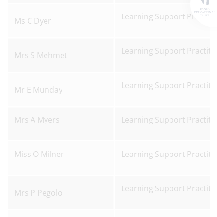
Learning Support Practiti
Ms C Dyer
Learning Support Practiti
Mrs S Mehmet
Learning Support Practiti
Mr E Munday
Mrs A Myers
Learning Support Practiti
Miss O Milner
Learning Support Practiti
Learning Support Practiti
Mrs P Pegolo