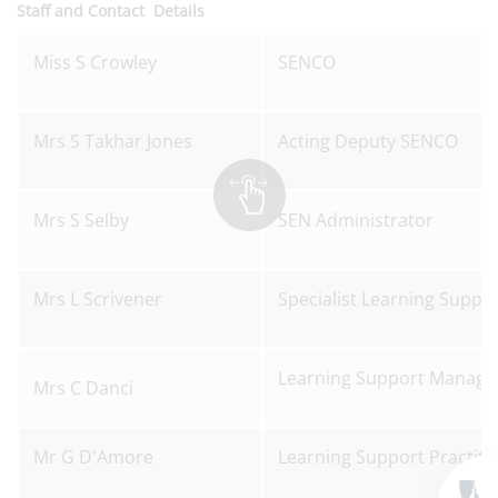
Staff and Contact Details
Miss S Crowley
SENCO
Mrs S Takhar Jones
Acting Deputy SENCO
Mrs S Selby
SEN Administrator
Mrs L Scrivener
Specialist Learning Suppor
Learning Support Manage
Mrs C Danci
Mr G D'Amore
Learning Support Practiti