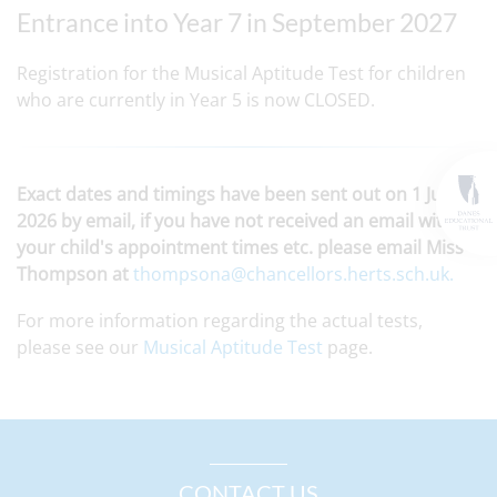
Entrance into Year 7 in September 2027
Registration for the Musical Aptitude Test for children
who are currently in Year 5 is now CLOSED.
Exact dates and timings have been sent out on 1 June
2026 by email, if you have not received an email with
your child's appointment times etc. please email Miss
Thompson at
thompsona@chancellors.herts.sch.uk.
For more information regarding the actual tests,
please see our
Musical Aptitude Test
page.
CONTACT US