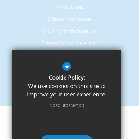
Admissions
School Prospectus
Sixth Form Prospectus
Events/School Calendar
Term Dates
*
Cookie Policy:
We use cookies on this site to
improve your user experience.
MORE INFORMATION
Sitemap
Terms of Use
Privacy Notice
Cookie Usage
High Visibility Version