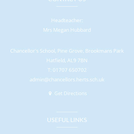
Headteacher:
Mrs Megan Hubbard
Chancellor's School, Pine Grove, Brookmans Park
Hatfield, AL9 7BN
T: 01707 650702
admin@chancellors.herts.sch.uk
Get Directions
USEFUL LINKS