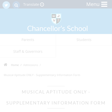
Menu
Translate
Parents
Students
Staff & Governors
Home
Admissions
Musical Aptitude ONLY - Supplementary Information Form
MUSICAL APTITUDE ONLY -
SUPPLEMENTARY INFORMATION FORM