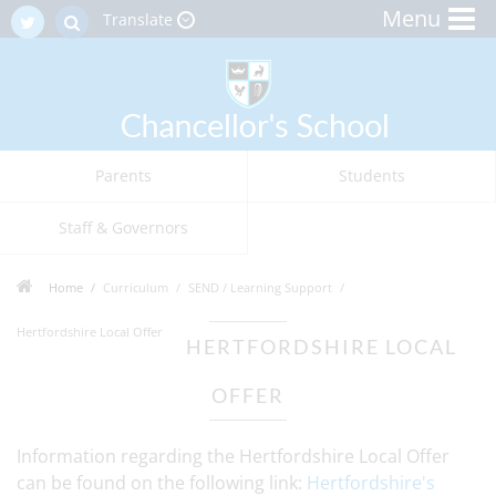
Menu
Translate
Parents
Students
Staff & Governors
Home
Curriculum
SEND / Learning Support
Hertfordshire Local Offer
HERTFORDSHIRE LOCAL
OFFER
Information regarding the Hertfordshire Local Offer
can be found on the following link:
Hertfordshire's