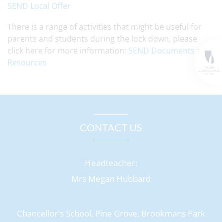
SEND Local Offer
There is a range of activities that might be useful for
parents and students during the lock down, please
click here for more information:
SEND Documents and
Resources
CONTACT US
Headteacher:
Mrs Megan Hubbard
Chancellor's School, Pine Grove, Brookmans Park