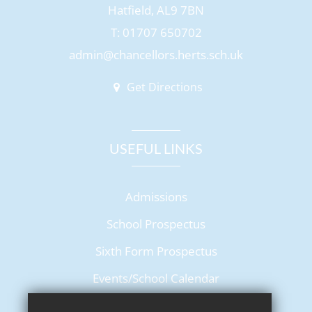
Hatfield, AL9 7BN
T: 01707 650702
admin@chancellors.herts.sch.uk
Get Directions
USEFUL LINKS
Admissions
School Prospectus
Sixth Form Prospectus
Events/School Calendar
Term Dates