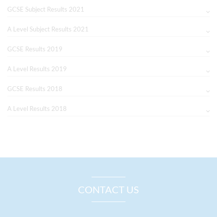
GCSE Subject Results 2021
A Level Subject Results 2021
GCSE Results 2019
A Level Results 2019
GCSE Results 2018
A Level Results 2018
CONTACT US