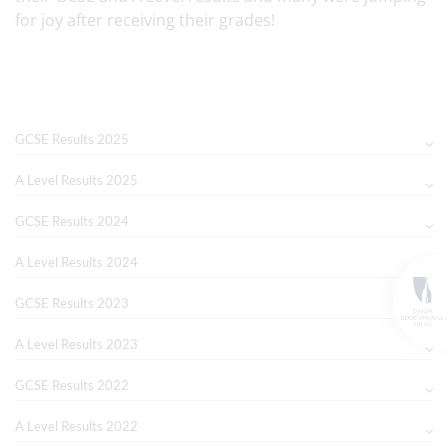
for joy after receiving their grades!
GCSE Results 2025
A Level Results 2025
GCSE Results 2024
A Level Results 2024
GCSE Results 2023
A Level Results 2023
GCSE Results 2022
A Level Results 2022