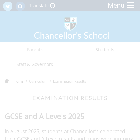
Menu
Translate
Parents
Students
Staff & Governors
Home
Curriculum
Examination Results
EXAMINATION RESULTS
GCSE and A Levels 2025
In August 2025, students at Chancellor’s celebrated
their GCSE and A Level results and many were jumping