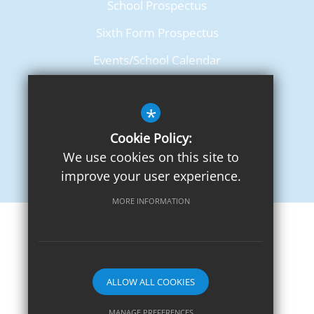
School Prospectus
Sixth Form Prospectus
Events/School Calendar
Term Dates
*
Cookie Policy:
We use cookies on this site to
improve your user experience.
MORE INFORMATION
Sitemap
Terms of Use
Privacy Notice
Cookie Usage
High Visibility Version
ALLOW ALL COOKIES
School website by
MANAGE PREFERENCES