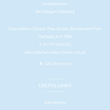
Headteacher:
Mrs Megan Hubbard
Chancellor's School, Pine Grove, Brookmans Park
Hatfield, AL9 7BN
T: 01707 650702
admin@chancellors.herts.sch.uk
Get Directions
USEFUL LINKS
Admissions