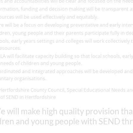
es and accountabilities will be clear and focused on the nee
ormation, funding and decision making will be transparent
ources will be used effectively and equitably.
re will be a focus on developing preventative and early int
ldren, young people and their parents participate fully in de
ools, early years settings and colleges will work collectively
resources.
LA will facilitate capacity building so that local schools, ea
 needs of children and young people.
ordinated and integrated approaches will be developed and
untary organisations.
ertfordshire County Council, Special Educational Needs and
 of SEND in Hertfordshire
e will make high quality provision th
dren and young people with SEND th