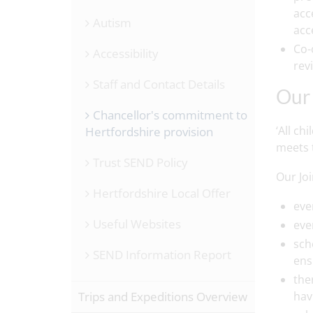
acc
Autism
acc
Co-
Accessibility
rev
Staff and Contact Details
Our 
Chancellor's commitment to
‘All ch
Hertfordshire provision
meets t
Trust SEND Policy
Our Jo
Hertfordshire Local Offer
eve
Useful Websites
eve
sch
SEND Information Report
ens
the
Trips and Expeditions Overview
hav