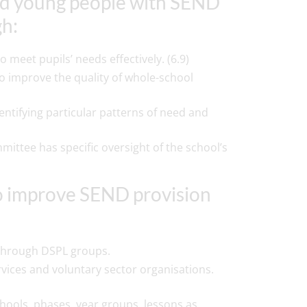
 and young people with SEND
gh:
meet pupils’ needs effectively. (6.9)
o improve the quality of whole-school
ntifying particular patterns of need and
ttee has specific oversight of the school’s
to improve SEND provision
s through DSPL groups.
rvices and voluntary sector organisations.
hools, phases, year groups, lessons as