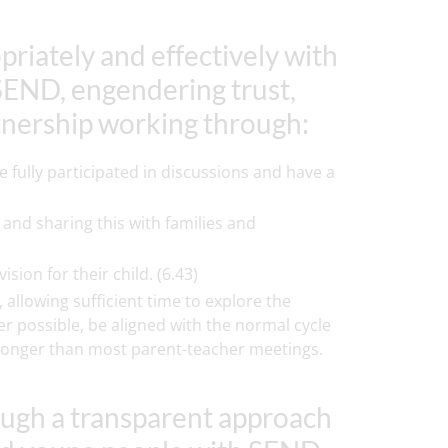
priately and effectively with
SEND, engendering trust,
tnership working through:
 fully participated in discussions and have a
and sharing this with families and
ion for their child. (6.43)
 allowing sufficient time to explore the
er possible, be aligned with the normal cycle
be longer than most parent-teacher meetings.
ough a transparent approach