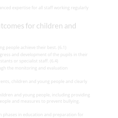
ced expertise for all staff working regularly
utcomes for children and
g people achieve their best. (6.1)
gress and development of the pupils in their
ants or specialist staff. (6.4)
ough the monitoring and evaluation
rents, children and young people and clearly
ildren and young people, including providing
people and measures to prevent bullying.
n phases in education and preparation for