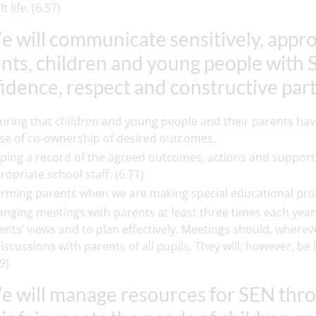
t life. (6.57)
e will communicate sensitively, appro
nts, children and young people with 
idence, respect and constructive par
uring that children and young people and their parents have
se of co-ownership of desired outcomes.
ping a record of the agreed outcomes, actions and support 
ropriate school staff. (6.71)
orming parents when we are making special educational provis
anging meetings with parents at least three times each year,
ents’ views and to plan effectively. Meetings should, wherev
discussions with parents of all pupils. They will, however, 
9)
e will manage resources for SEN thr