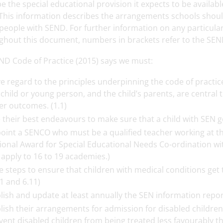
e the special educational provision it expects to be availa
This information describes the arrangements schools should
eople with SEND. For further information on any particular a
ghout this document, numbers in brackets refer to the SEN
ND Code of Practice (2015) says we must:
e regard to the principles underpinning the code of practice
 child or young person, and the child’s parents, are central
er outcomes. (1.1)
 their best endeavours to make sure that a child with SEN g
oint a SENCO who must be a qualified teacher working at the
ional Award for Special Educational Needs Co-ordination wi
 apply to 16 to 19 academies.)
e steps to ensure that children with medical conditions get
11 and 6.11)
lish and update at least annually the SEN information report
lish their arrangements for admission for disabled childre
vent disabled children from being treated less favourably tha