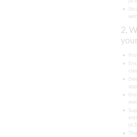
(4.3
Str
wit
2. W
youn
Pro
Ens
cla
Dev
app
Ens
evi
Sup
ext
(4.3
Tho