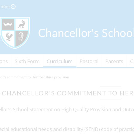
rnors
ons
Sixth Form
Curriculum
Pastoral
Parents
C
lor's commitment to Hertfordshire provision
CHANCELLOR'S COMMITMENT TO HER
llor’s School Statement on High Quality Provision and Out
cial educational needs and disability (SEND) code of practice