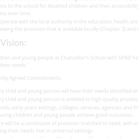
ess to the school for disabled children and their accessibil
ess over time.
operate with the local authority in the education, health and
iewing the provision that is available locally (Chapter 3) and 
Vision:
ildren and young people at Chancellor’s School with SEND hav
heir needs.’
intly Agreed Commitments:
ry child and young person will have their needs identified a
ry child and young person is entitled to high quality provisi
ools, early years settings, colleges, services, agencies and t
uring children and young people achieve good outcomes.
re will be a continuum of provision matched to need, with 
ing their needs met in universal settings.