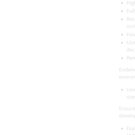
Hig
Ful
Res
inc
Hav
Usi
dec
Rem
Eviden
enviro
Usi
use
Ensuri
develop
Eva