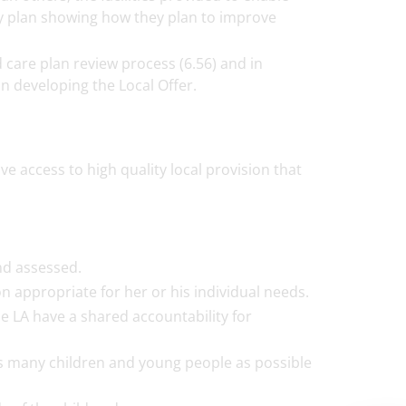
ity plan showing how they plan to improve
 care plan review process (6.56) and in
in developing the Local Offer.
e access to high quality local provision that
nd assessed.
on appropriate for her or his individual needs.
he LA have a shared accountability for
as many children and young people as possible