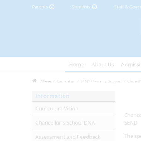
Parents
Students
Staff & Gove
Home
About Us
Admissi
Home
Curriculum
SEND / Learning Support
Chancel
Information
Curriculum Vision
Chance
Chancellor's School DNA
SEND
The spe
Assessment and Feedback