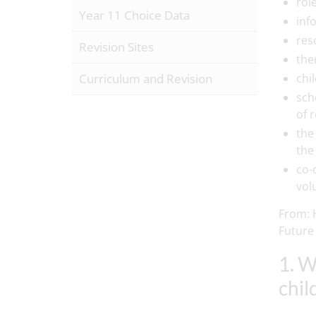
rol
Year 11 Choice Data
inf
res
Revision Sites
the
Curriculum and Revision
chi
sch
of 
the 
the
co-
vol
From: H
Future
1. W
chil