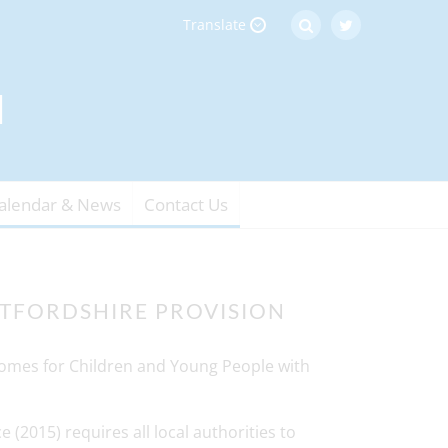
Translate
alendar & News
Contact Us
TFORDSHIRE PROVISION
comes for Children and Young People with
 (2015) requires all local authorities to