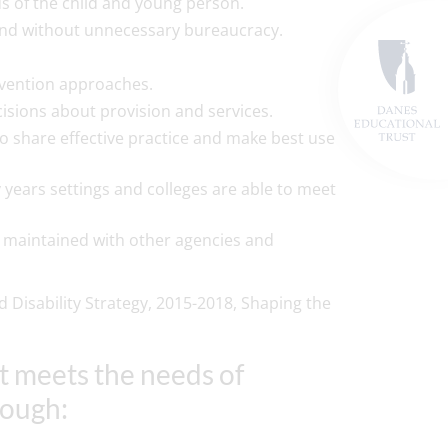
ds of the child and young person.
 and without unnecessary bureaucracy.
ervention approaches.
cisions about provision and services.
 to share effective practice and make best use
rly years settings and colleges are able to meet
 maintained with other agencies and
 Disability Strategy, 2015-2018, Shaping the
at meets the needs of
rough: