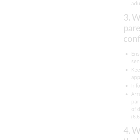
adul
3. W
pare
conf
Ens
sen
Kee
app
Inf
Arr
par
of 
(6.6
4. W