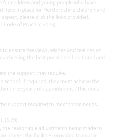
ble for children and young people who have
 have in place for Hertfordshire children and
spect, please click the links provided.
D Code of Practice 2015)
 to ensure the views, wishes and feelings of
 to achieving the best possible educational and
ets the support they require.
 school. If required, they must achieve the
thin three years of appointment. (This does
 the support required to meet those needs.
. (6.79)
n, the reasonable adjustments being made to
n others; the facilities provided to enable