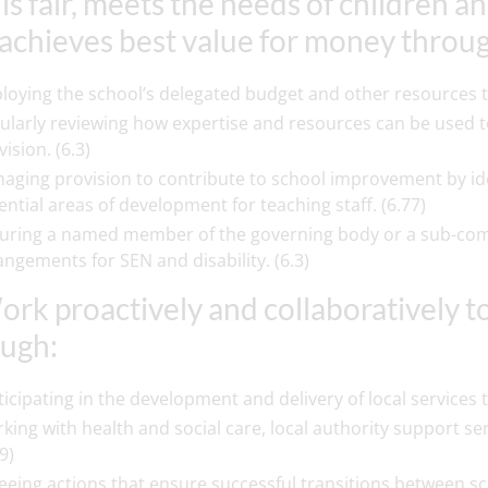
 is fair, meets the needs of children
achieves best value for money throu
loying the school’s delegated budget and other resources to 
ularly reviewing how expertise and resources can be used t
ision. (6.3)
aging provision to contribute to school improvement by ide
ential areas of development for teaching staff. (6.77)
uring a named member of the governing body or a sub-commi
angements for SEN and disability. (6.3)
ork proactively and collaboratively 
ugh:
ticipating in the development and delivery of local service
king with health and social care, local authority support se
9)
eeing actions that ensure successful transitions between sc