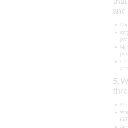
that
and 
Dep
Reg
prov
Man
pot
Ens
arr
5. W
thro
Par
Wor
(6.7
Agr