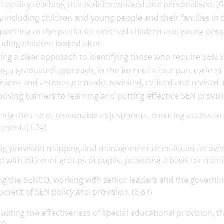
h quality teaching that is differentiated and personalised. (6
ly including children and young people and their families in th
ponding to the particular needs of children and young peopl
luding children looked after.
ing a clear approach to identifying those who require SEN Su
ng a graduated approach, in the form of a four part cycle of
isions and actions are made, revisited, refined and revised. 
oving barriers to learning and putting effective SEN provisio
cing the use of reasonable adjustments, ensuring access to 
nment. (1.34)
ng provision mapping and management to maintain an over
d with different groups of pupils, providing a basis for moni
ng the SENCO, working with senior leaders and the governin
ment of SEN policy and provision. (6.87)
luating the effectiveness of special educational provision