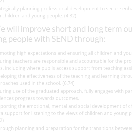
2)
ategically planning professional development to secure enhan
h children and young people. (4.32)
e will improve short and long term o
g people with SEND through:
moting high expectations and ensuring all children and youn
uring teachers are responsible and accountable for the pro
ss, including where pupils access support from teaching assist
eloping the effectiveness of the teaching and learning thr
roaches used in the school. (6.74)
uring use of the graduated approach, fully engages with pa
dences progress towards outcomes.
porting the emotional, mental and social development of ch
ra support for listening to the views of children and young 
2)
rough planning and preparation for the transitions betwee