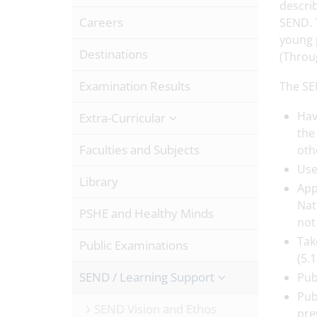
describ
Careers
SEND. 
young p
Destinations
(Throu
Examination Results
The SE
Hav
Extra-Curricular
the
Faculties and Subjects
oth
Use
Library
App
Nat
PSHE and Healthy Minds
not
Tak
Public Examinations
(5.
SEND / Learning Support
Pub
Pub
SEND Vision and Ethos
pre