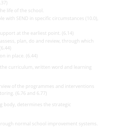
.37)
e life of the school.
e with SEND in specific circumstances (10.0),
pport at the earliest point. (6.14)
 assess, plan, do and review, through which
(6.44)
n in place. (6.44)
the curriculum, written word and learning
view of the programmes and interventions
toring. (6.76 and 6.77)
g body, determines the strategic
, through normal school improvement systems.