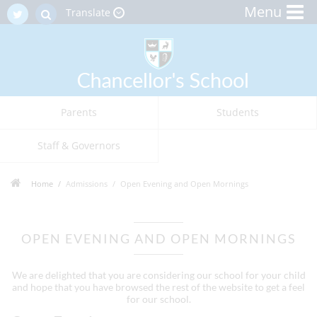
Menu
Translate
Parents
Students
Staff & Governors
Home
Admissions
Open Evening and Open Mornings
OPEN EVENING AND OPEN MORNINGS
We are delighted that you are considering our school for your child
and hope that you have browsed the rest of the website to get a feel
for our school.