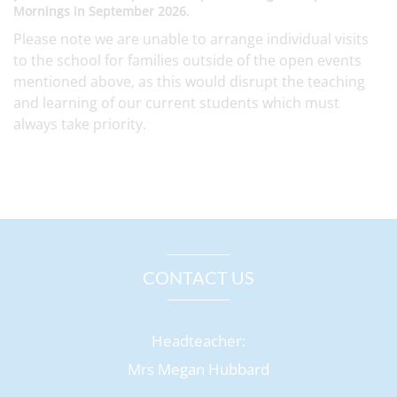
Mornings in September 2026.
Please note we are unable to arrange individual visits
to the school for families outside of the open events
mentioned above, as this would disrupt the teaching
and learning of our current students which must
always take priority.
CONTACT US
Headteacher:
Mrs Megan Hubbard