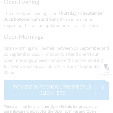
Open Evening
The next Open Evening is on
Thursday 17 September
2026 between 6pm and 9pm
. More information
regarding this will be updated here at a later date.
Open Mornings
Open Mornings will be held between 21 September and
25 September 2026 - To book to attend one of our
open mornings, please complete the online booking
form which will be available here from 1 September
2026.
TO VIEW OUR SCHOOL PROSPECTUS
CLICK HERE
There will not be any other Open Events for prospective
parents/carers except for the Open Evening and Open