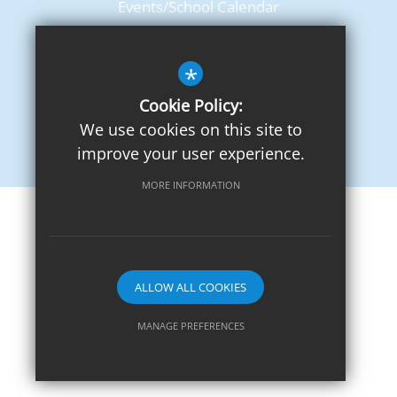
Events/School Calendar
Term Dates
*
Cookie Policy:
We use cookies on this site to
improve your user experience.
MORE INFORMATION
Sitemap
Terms of Use
Privacy Notice
Cookie Usage
High Visibility Version
ALLOW ALL COOKIES
School website by
MANAGE PREFERENCES
Deny Cookies
Allow All Cookies