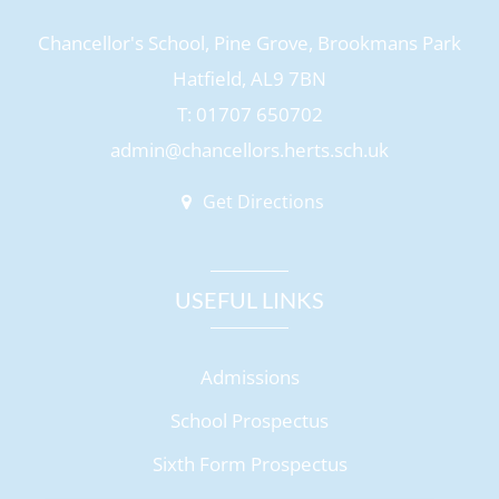
Chancellor's School, Pine Grove, Brookmans Park
Hatfield, AL9 7BN
T: 01707 650702
admin@chancellors.herts.sch.uk
Get Directions
USEFUL LINKS
Admissions
School Prospectus
Sixth Form Prospectus