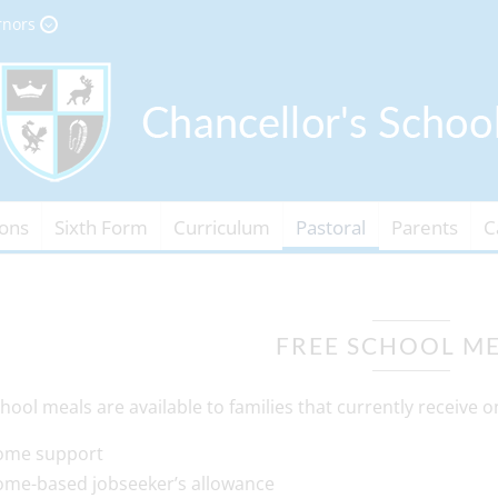
rnors
ons
Sixth Form
Curriculum
Pastoral
Parents
C
FREE SCHOOL M
hool meals are available to families that currently receive on
ome support
ome-based jobseeker’s allowance