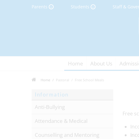
Parents
Students
Staff & Gove
Home
About Us
Admissi
Home
Pastoral
Free School Meals
Information
Anti-Bullying
Free sc
Attendance & Medical
Inc
Counselling and Mentoring
Inc