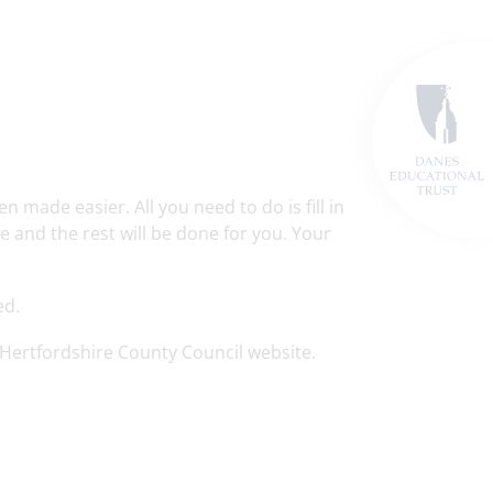
made easier. All you need to do is fill in
 and the rest will be done for you. Your
ed.
Hertfordshire County Council website.