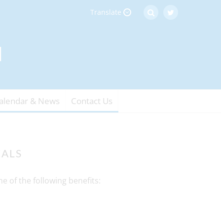
Translate
alendar & News
Contact Us
EALS
e of the following benefits: