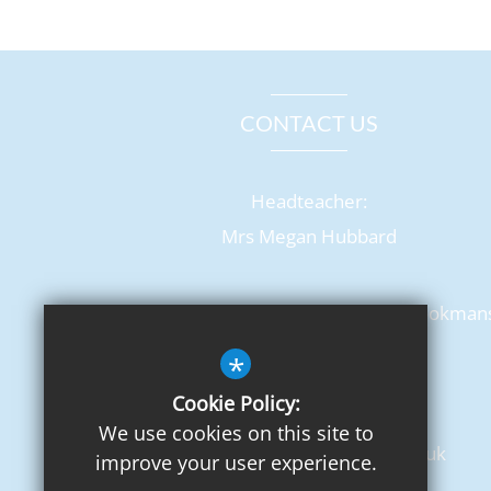
CONTACT US
Headteacher:
Mrs Megan Hubbard
Chancellor's School, Pine Grove, Brookman
Park
*
Hatfield, AL9 7BN
Cookie Policy:
T: 01707 650702
We use cookies on this site to
admin@chancellors.herts.sch.uk
improve your user experience.