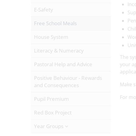
Inc
E-Safety
Sup
Pen
Free School Meals
Chi
House System
Wor
Uni
Literacy & Numeracy
The sys
Pastoral Help and Advice
your ap
applica
Positive Behaviour - Rewards
Make su
and Consequences
For mor
Pupil Premium
Red Box Project
Year Groups