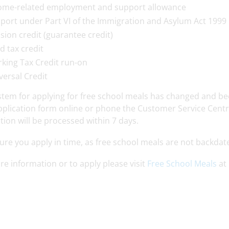
ome-related employment and support allowance
port under Part VI of the Immigration and Asylum Act 1999
sion credit (guarantee credit)
ld tax credit
king Tax Credit run-on
versal Credit
tem for applying for free school meals has changed and been 
plication form online or phone the Customer Service Centre
tion will be processed within 7 days.
re you apply in time, as free school meals are not backdat
e information or to apply please visit
Free School Meals
at 