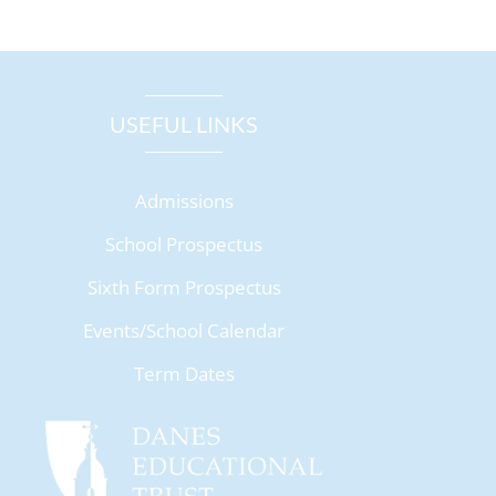
USEFUL LINKS
Admissions
School Prospectus
Sixth Form Prospectus
Events/School Calendar
Term Dates