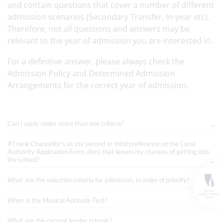
and contain questions that cover a number of different
admission scenarios (Secondary Transfer, In-year etc).
Therefore, not all questions and answers may be
relevant to the year of admission you are interested in.
For a definitive answer, please always check the
Admission Policy and Determined Admission
Arrangements for the correct year of admission.
Can I apply under more than one criteria?
If I rank Chancellor's as my second or third preference on the Local
Authority Application Form, does that lessen my chances of getting into
the school?
What are the selection criteria for admission, in order of priority?
When is the Musical Aptitude Test?
What are the current feeder schools?