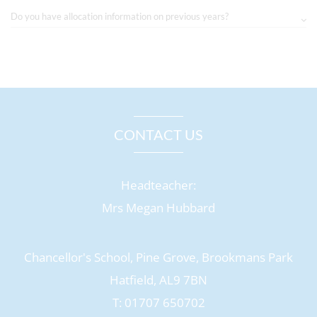
Do you have allocation information on previous years?
CONTACT US
Headteacher:
Mrs Megan Hubbard
Chancellor's School, Pine Grove, Brookmans Park
Hatfield, AL9 7BN
T: 01707 650702