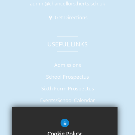
admin@chancellors.herts.sch.uk
Get Directions
USEFUL LINKS
Admissions
School Prospectus
Sixth Form Prospectus
Events/School Calendar
Term Dates
*
Cookie Policy: