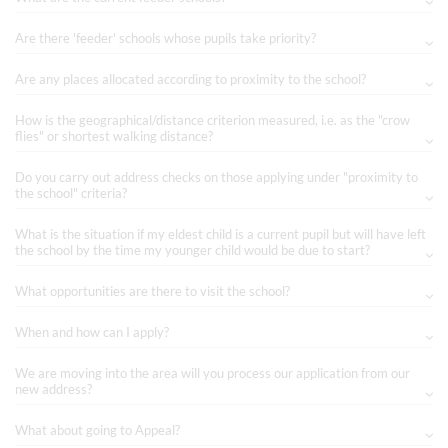
Are there 'feeder' schools whose pupils take priority?
Are any places allocated according to proximity to the school?
How is the geographical/distance criterion measured, i.e. as the "crow
flies" or shortest walking distance?
Do you carry out address checks on those applying under "proximity to
the school" criteria?
What is the situation if my eldest child is a current pupil but will have left
the school by the time my younger child would be due to start?
What opportunities are there to visit the school?
When and how can I apply?
We are moving into the area will you process our application from our
new address?
What about going to Appeal?