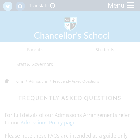
Menu
Translate
Parents
Students
Staff & Governors
Home
Admissions
Frequently Asked Questions
FREQUENTLY ASKED QUESTIONS
For full details of our Admissions Arrangements refer
to our
Admissions Policy page
Please note these FAQs are intended as a guide only,