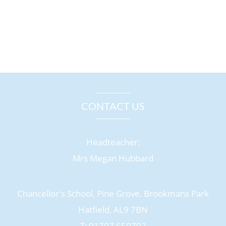
CONTACT US
Headteacher:
Mrs Megan Hubbard
Chancellor's School, Pine Grove, Brookmans Park
Hatfield, AL9 7BN
T: 01707 650702