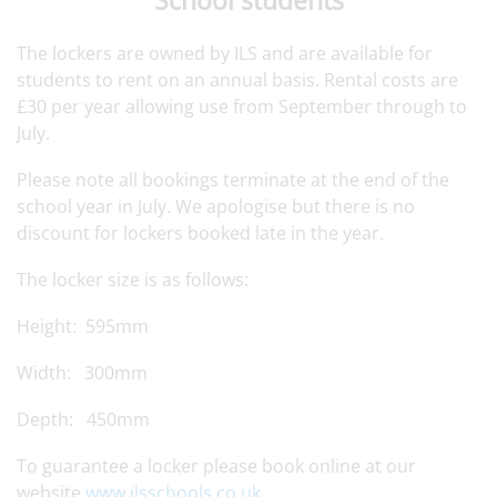
The lockers are owned by ILS and are available for
students to rent on an annual basis. Rental costs are
£30 per year allowing use from September through to
July.
Please note all bookings terminate at the end of the
school year in July. We apologise but there is no
discount for lockers booked late in the year.
The locker size is as follows:
Height: 595mm
Width: 300mm
Depth: 450mm
To guarantee a locker please book online at our
website
www.ilsschools.co.uk