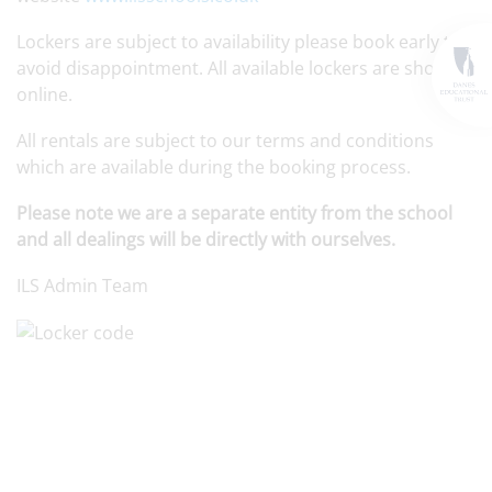
Lockers are subject to availability please book early to
avoid disappointment. All available lockers are shown
online.
All rentals are subject to our terms and conditions
which are available during the booking process.
Please note we are a separate entity from the school
and all dealings will be directly with ourselves.
ILS Admin Team