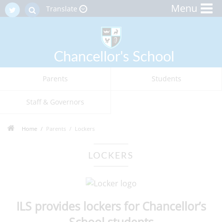
Menu
Translate
Parents
Students
Staff & Governors
Home
Parents
Lockers
LOCKERS
ILS provides lockers for Chancellor’s
School students