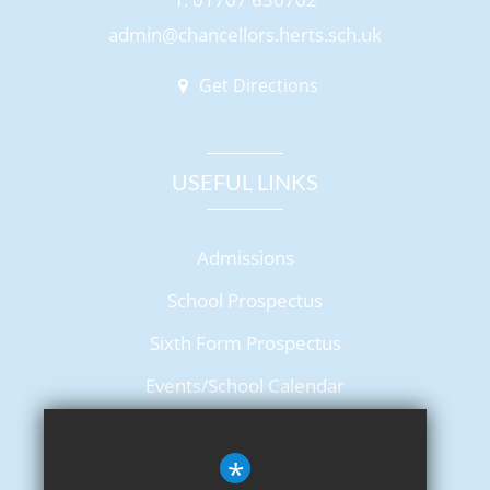
admin@chancellors.herts.sch.uk
Get Directions
USEFUL LINKS
Admissions
School Prospectus
Sixth Form Prospectus
Events/School Calendar
Term Dates
*