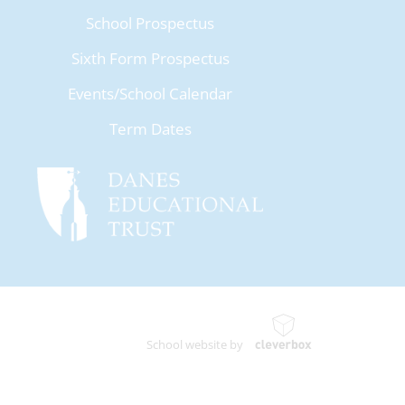
School Prospectus
Sixth Form Prospectus
Events/School Calendar
Term Dates
School website by