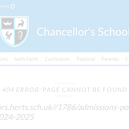
rnors
ons
Sixth Form
Curriculum
Pastoral
Parents
C
404 ERROR:
PAGE CANNOT BE FOUND
rs.herts.sch.uk//1786/admissions-p
2024-2025