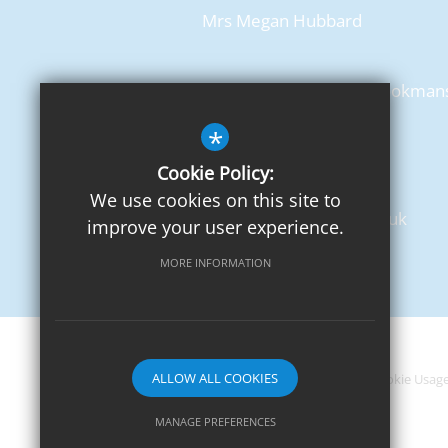
Mrs Megan Hubbard
Chancellor's School, Pine Grove, Brookman
Park
*
Hatfield, AL9 7BN
Cookie Policy:
T: 01707 650702
We use cookies on this site to
admin@chancellors.herts.sch.uk
improve your user experience.
Get Directions
MORE INFORMATION
ALLOW ALL COOKIES
Sitemap
Terms of Use
Privacy Notice
Cookie Usag
MANAGE PREFERENCES