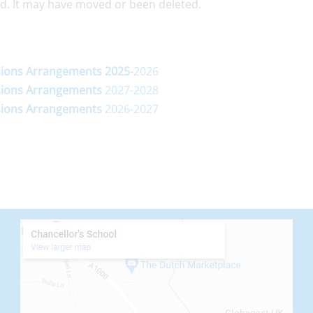
d. It may have moved or been deleted.
ions
Arrangements
2025
-2026
ions
Arrangements
2027-2028
ions
Arrangements
2026-2027