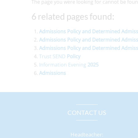
The page you were looking for cannot be foun
6 related pages found:
Admissions
Policy
and
Determined
Admiss
Admissions
Policy
and
Determined
Admiss
Admissions
Policy
and
Determined
Admiss
Trust SEND
Policy
Information Evening
2025
Admissions
CONTACT US
Headteacher: