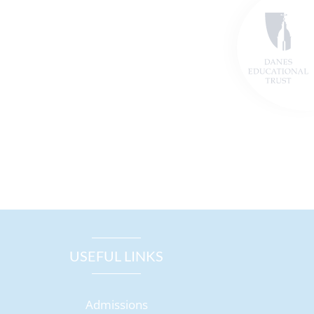
USEFUL LINKS
Admissions