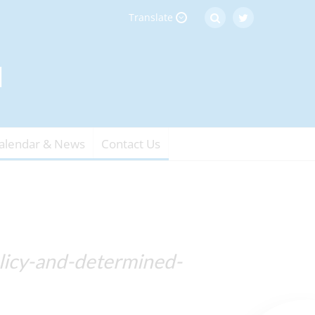
Translate
alendar & News
Contact Us
olicy-and-determined-