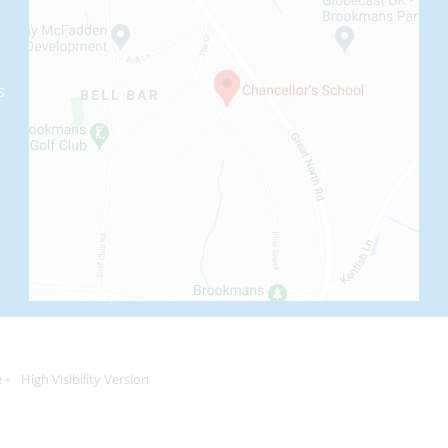
s
e
High Visibility Version