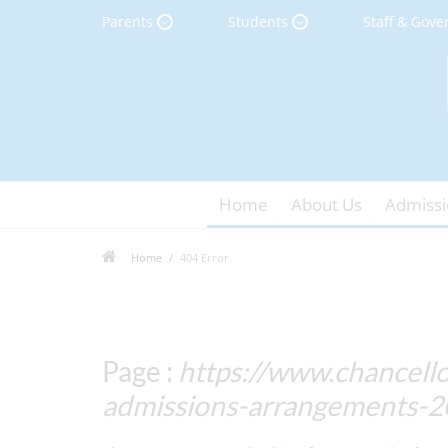
Parents
Students
Staff & Gove
Home
About Us
Admissi
Home
404 Error
Page :
https://www.chancello
admissions-arrangements-